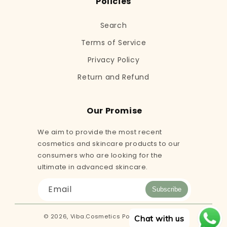
Policies
Search
Terms of Service
Privacy Policy
Return and Refund
Our Promise
We aim to provide the most recent
cosmetics and skincare products to our
consumers who are looking for the
ultimate in advanced skincare.
Email
Subscribe
© 2026,
Viba.Cosmetics
Powered by Shopify
Chat with us