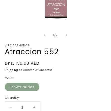
Open
O
media
m
of
1
2
1
/
2
in
in
modal
m
VIBA.COSMETICS
Atraccion 552
Regular
Dhs. 150.00 AED
price
Shipping
calculated at checkout.
Color
Brown Nudes
Quantity
Decrease
Increase