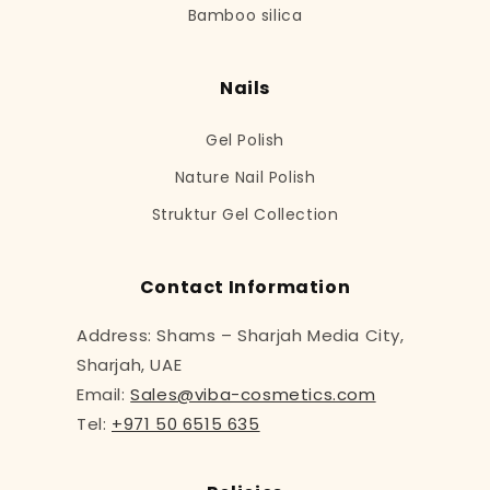
Bamboo silica
Nails
Gel Polish
Nature Nail Polish
Struktur Gel Collection
Contact Information
Address: Shams – Sharjah Media City,
Sharjah, UAE
Email:
Sales@viba-cosmetics.com
Tel:
+971 50 6515 635