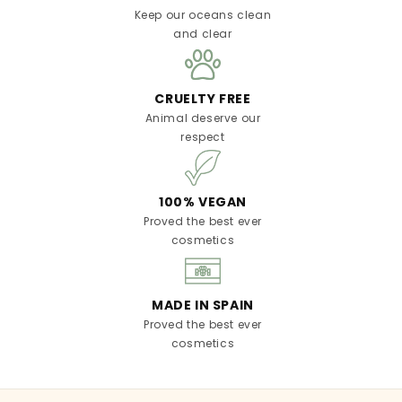
Keep our oceans clean
and clear
CRUELTY FREE
Animal deserve our
respect
100% VEGAN
Proved the best ever
cosmetics
MADE IN SPAIN
Proved the best ever
cosmetics