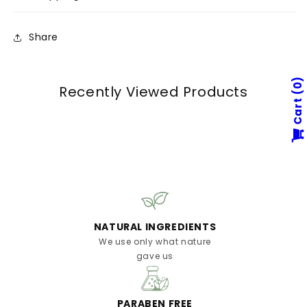
Share
0
Recently Viewed Products
Cart
NATURAL INGREDIENTS
We use only what nature
gave us
PARABEN FREE