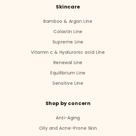
Skincare
Bamboo & Argan Line
Colastin Line
Supreme Line
Vitamin c & Hyaluronic acid Line
Renewal Line
Equilibrium Line
Sensitive Line
Shop by concern
Anti-Aging
Oily and Acne-Prone Skin