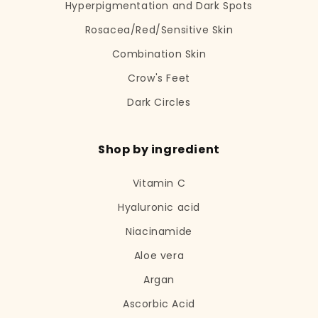
Hyperpigmentation and Dark Spots
Rosacea/Red/Sensitive Skin
Combination Skin
Crow's Feet
Dark Circles
Shop by ingredient
Vitamin C
Hyaluronic acid
Niacinamide
Aloe vera
Argan
Ascorbic Acid