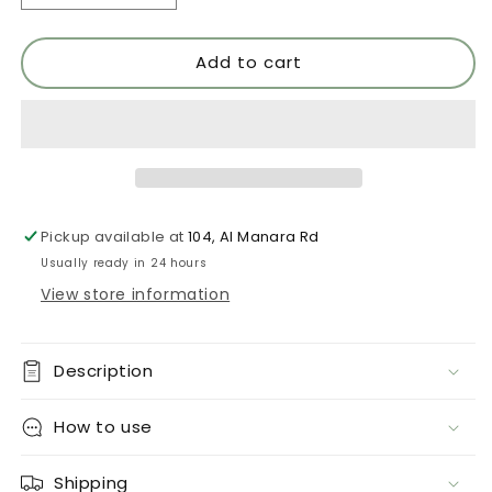
quantity
quantity
for
for
Add to cart
Atraccion
Atraccion
552
552
Pickup available at
104, Al Manara Rd
Usually ready in 24 hours
View store information
Description
How to use
Shipping