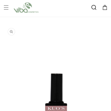
Skip to
Cart
content
Skip to
product
information