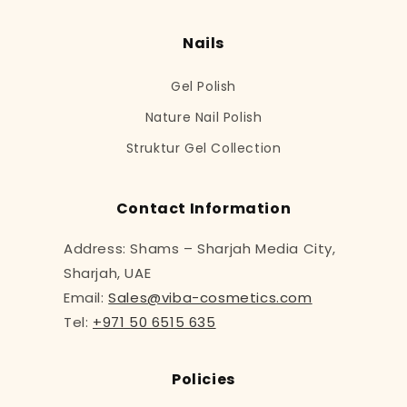
Nails
Gel Polish
Nature Nail Polish
Struktur Gel Collection
Contact Information
Address: Shams – Sharjah Media City,
Sharjah, UAE
Email:
Sales@viba-cosmetics.com
Tel:
+971 50 6515 635
Policies