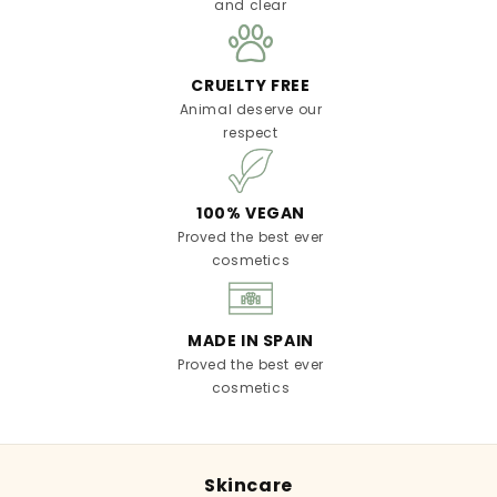
and clear
CRUELTY FREE
Animal deserve our
respect
100% VEGAN
Proved the best ever
cosmetics
MADE IN SPAIN
Proved the best ever
cosmetics
Skincare