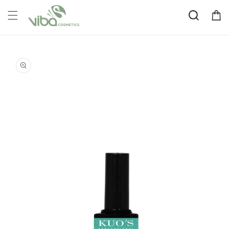
Skip to
Cart
content
Skip to
product
information