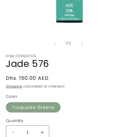
Open
O
media
m
of
1
2
1
/
2
in
in
modal
m
VIBA.COSMETICS
Jade 576
Regular
Dhs. 150.00 AED
price
Shipping
calculated at checkout.
Color
Turquoise Greens
Quantity
Decrease
Increase