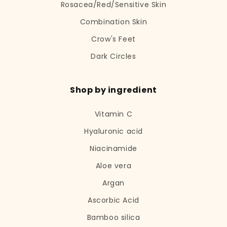
Rosacea/Red/Sensitive Skin
Combination Skin
Crow's Feet
Dark Circles
Shop by ingredient
Vitamin C
Hyaluronic acid
Niacinamide
Aloe vera
Argan
Ascorbic Acid
Bamboo silica