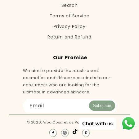
Search
Terms of Service
Privacy Policy
Return and Refund
Our Promise
We aim to provide the most recent
cosmetics and skincare products to our
consumers who are looking for the
ultimate in advanced skincare.
Email
Subscribe
© 2026,
Viba.Cosmetics
Powered by Shopify
Chat with us
TikTok
Facebook
Instagram
Pinterest