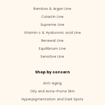
Bamboo & Argan Line
Colastin Line
Supreme Line
Vitamin c & Hyaluronic acid Line
Renewal Line
Equilibrium Line
Sensitive Line
Shop by concern
Anti-Aging
Oily and Acne-Prone Skin
Hyperpigmentation and Dark Spots