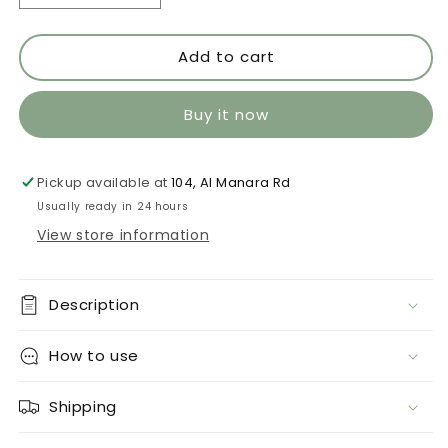
quantity
quantity
for
for
Add to cart
Jade
Jade
576
576
Buy it now
Pickup available at
104, Al Manara Rd
Usually ready in 24 hours
View store information
Description
How to use
Shipping