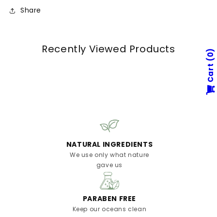
Share
Recently Viewed Products
0
Cart
NATURAL INGREDIENTS
We use only what nature
gave us
PARABEN FREE
Keep our oceans clean