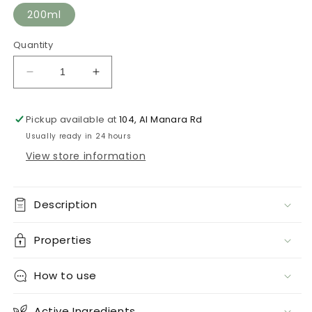
200ml
Quantity
Decrease
Increase
quantity
quantity
for
for
Pickup available at
104, Al Manara Rd
Lifting
Lifting
Mask
Mask
Usually ready in 24 hours
View store information
Description
Properties
How to use
Active Ingredients