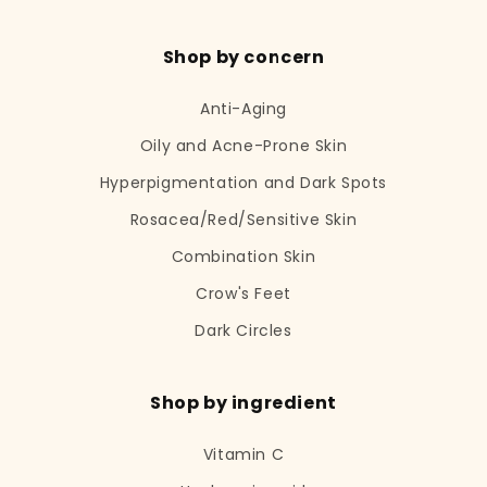
Shop by concern
Anti-Aging
Oily and Acne-Prone Skin
Hyperpigmentation and Dark Spots
Rosacea/Red/Sensitive Skin
Combination Skin
Crow's Feet
Dark Circles
Shop by ingredient
Vitamin C