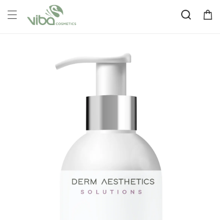
Skip to
Cart
content
Skip to
product
information