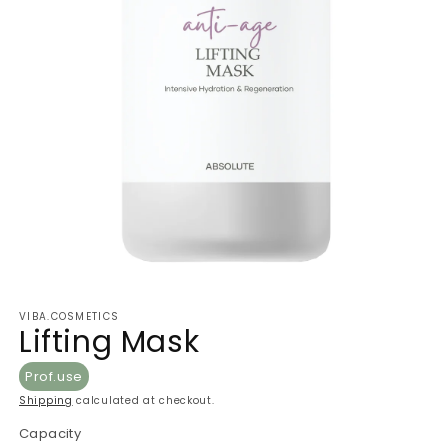
VIBA.COSMETICS
Lifting Mask
Prof.use
Shipping
calculated at checkout.
Capacity