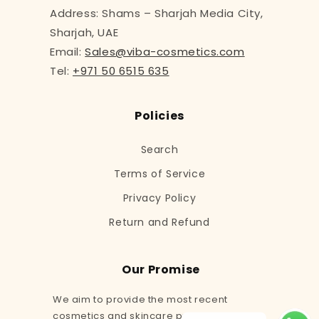
Address: Shams – Sharjah Media City,
Sharjah, UAE
Email:
Sales@viba-cosmetics.com
Tel:
+971 50 6515 635
Policies
Search
Terms of Service
Privacy Policy
Return and Refund
Our Promise
We aim to provide the most recent
cosmetics and skincare products to our