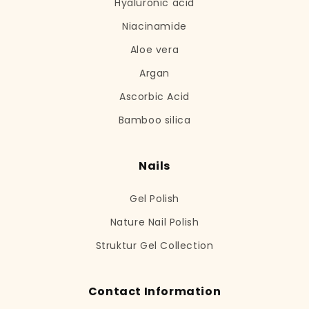
Hyaluronic acid
Niacinamide
Aloe vera
Argan
Ascorbic Acid
Bamboo silica
Nails
Gel Polish
Nature Nail Polish
Struktur Gel Collection
Contact Information