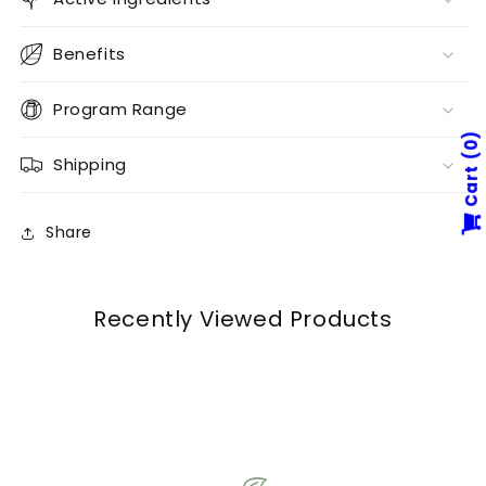
Benefits
Program Range
0
Shipping
Cart
Share
Recently Viewed Products