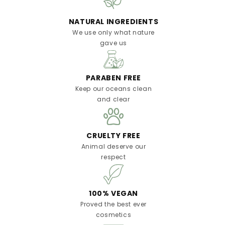
NATURAL INGREDIENTS
We use only what nature
gave us
PARABEN FREE
Keep our oceans clean
and clear
CRUELTY FREE
Animal deserve our
respect
100% VEGAN
Proved the best ever
cosmetics