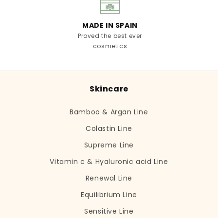
MADE IN SPAIN
Proved the best ever
cosmetics
Skincare
Bamboo & Argan Line
Colastin Line
Supreme Line
Vitamin c & Hyaluronic acid Line
Renewal Line
Equilibrium Line
Sensitive Line