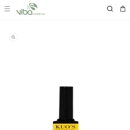
Skip to
Cart
content
Skip to
product
information