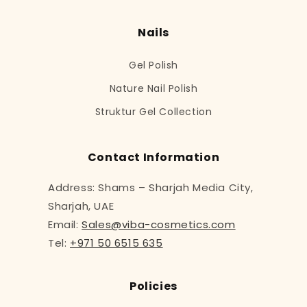
Nails
Gel Polish
Nature Nail Polish
Struktur Gel Collection
Contact Information
Address: Shams – Sharjah Media City,
Sharjah, UAE
Email:
Sales@viba-cosmetics.com
Tel:
+971 50 6515 635
Policies