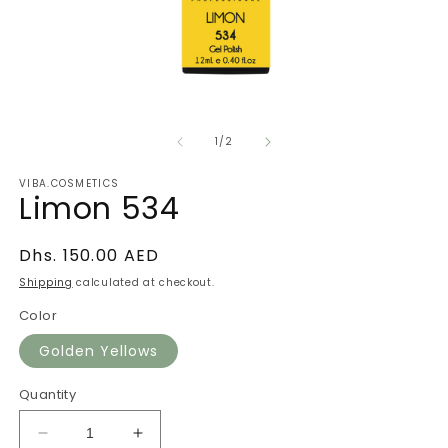
Open
O
media
m
of
1
2
1
/
2
in
in
modal
m
VIBA.COSMETICS
Limon 534
Regular
Dhs. 150.00 AED
price
Shipping
calculated at checkout.
Color
Golden Yellows
Quantity
Decrease
Increase