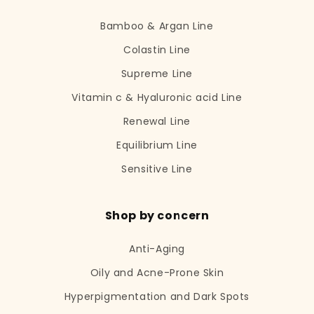
Bamboo & Argan Line
Colastin Line
Supreme Line
Vitamin c & Hyaluronic acid Line
Renewal Line
Equilibrium Line
Sensitive Line
Shop by concern
Anti-Aging
Oily and Acne-Prone Skin
Hyperpigmentation and Dark Spots