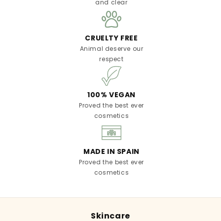
and clear
CRUELTY FREE
Animal deserve our
respect
100% VEGAN
Proved the best ever
cosmetics
MADE IN SPAIN
Proved the best ever
cosmetics
Skincare