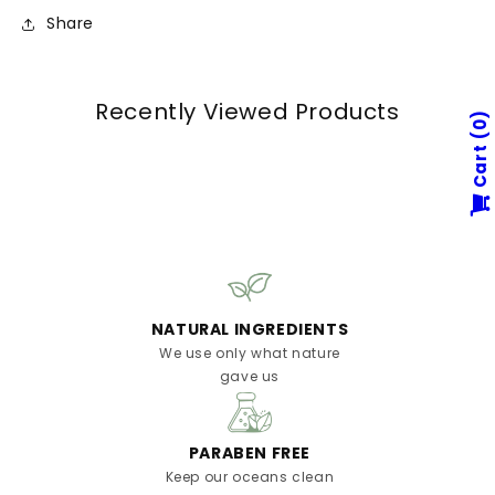
Share
Recently Viewed Products
0
Cart
NATURAL INGREDIENTS
We use only what nature
gave us
PARABEN FREE
Keep our oceans clean