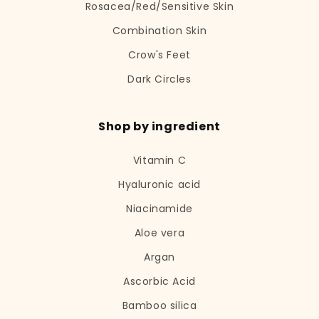
Rosacea/Red/Sensitive Skin
Combination Skin
Crow's Feet
Dark Circles
Shop by ingredient
Vitamin C
Hyaluronic acid
Niacinamide
Aloe vera
Argan
Ascorbic Acid
Bamboo silica