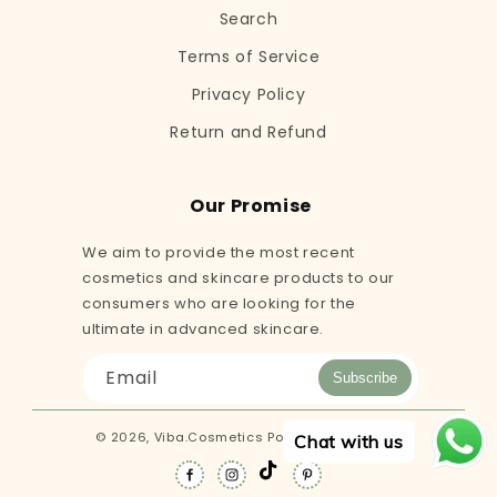
Search
Terms of Service
Privacy Policy
Return and Refund
Our Promise
We aim to provide the most recent
cosmetics and skincare products to our
consumers who are looking for the
ultimate in advanced skincare.
Email
Subscribe
© 2026,
Viba.Cosmetics
Powered by Shopify
Chat with us
TikTok
Facebook
Instagram
Pinterest