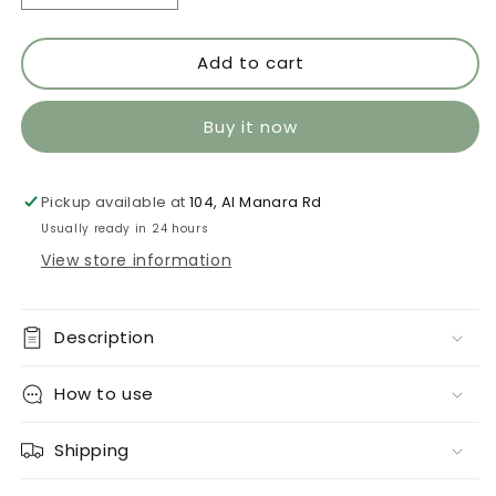
quantity
quantity
for
for
Add to cart
Limon
Limon
534
534
Buy it now
Pickup available at
104, Al Manara Rd
Usually ready in 24 hours
View store information
Description
How to use
Shipping