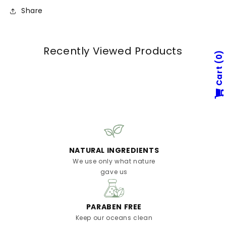
Share
Recently Viewed Products
0
Cart
NATURAL INGREDIENTS
We use only what nature
gave us
PARABEN FREE
Keep our oceans clean