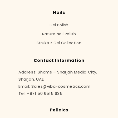
Nails
Gel Polish
Nature Nail Polish
Struktur Gel Collection
Contact Information
Address: Shams – Sharjah Media City,
Sharjah, UAE
Email:
Sales@viba-cosmetics.com
Tel:
+971 50 6515 635
Policies