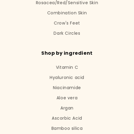
Rosacea/Red/Sensitive Skin
Combination Skin
Crow's Feet
Dark Circles
Shop by ingredient
Vitamin C
Hyaluronic acid
Niacinamide
Aloe vera
Argan
Ascorbic Acid
Bamboo silica