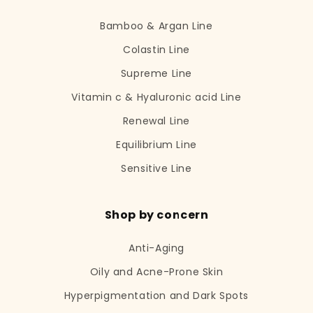
Bamboo & Argan Line
Colastin Line
Supreme Line
Vitamin c & Hyaluronic acid Line
Renewal Line
Equilibrium Line
Sensitive Line
Shop by concern
Anti-Aging
Oily and Acne-Prone Skin
Hyperpigmentation and Dark Spots