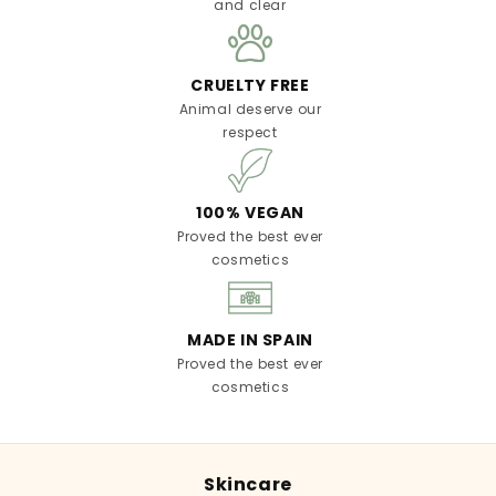
and clear
CRUELTY FREE
Animal deserve our
respect
100% VEGAN
Proved the best ever
cosmetics
MADE IN SPAIN
Proved the best ever
cosmetics
Skincare