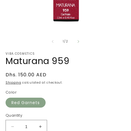
Open
O
media
m
of
1
2
1
/
2
in
in
modal
m
VIBA.COSMETICS
Maturana 959
Regular
Dhs. 150.00 AED
price
Shipping
calculated at checkout.
Color
Red Garnets
Quantity
Decrease
Increase