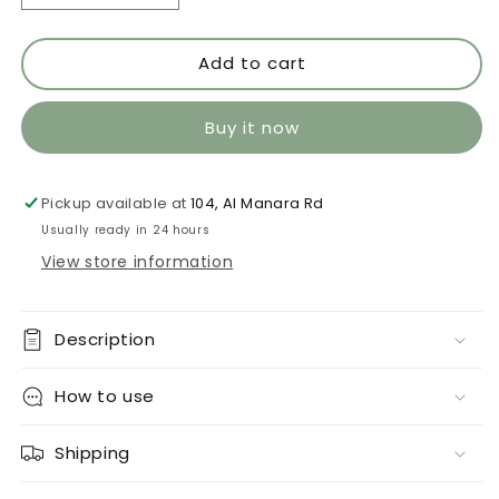
quantity
quantity
for
for
Add to cart
Maturana
Maturana
959
959
Buy it now
Pickup available at
104, Al Manara Rd
Usually ready in 24 hours
View store information
Description
How to use
Shipping