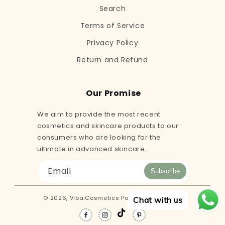
Search
Terms of Service
Privacy Policy
Return and Refund
Our Promise
We aim to provide the most recent
cosmetics and skincare products to our
consumers who are looking for the
ultimate in advanced skincare.
Email
Subscribe
© 2026,
Viba.Cosmetics
Powered by Shopify
Chat with us
TikTok
Facebook
Instagram
Pinterest