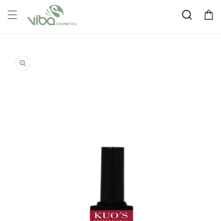
Skip to
Cart
content
Skip to
product
information