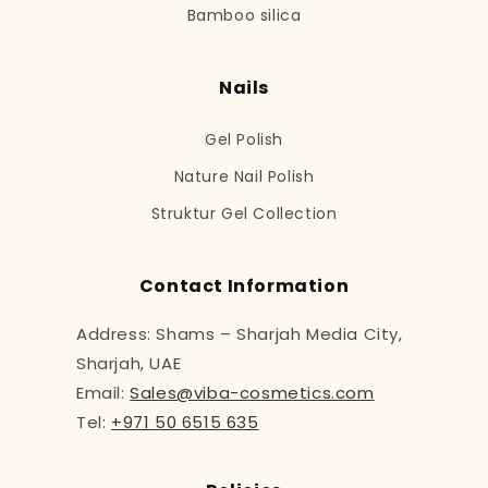
Bamboo silica
Nails
Gel Polish
Nature Nail Polish
Struktur Gel Collection
Contact Information
Address: Shams – Sharjah Media City,
Sharjah, UAE
Email:
Sales@viba-cosmetics.com
Tel:
+971 50 6515 635