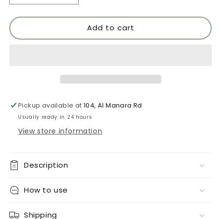
quantity
quantity
for
for
Add to cart
Neon
Neon
5
5
Pickup available at
104, Al Manara Rd
Usually ready in 24 hours
View store information
Description
How to use
Shipping