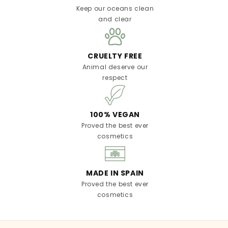
Keep our oceans clean
and clear
CRUELTY FREE
Animal deserve our
respect
100% VEGAN
Proved the best ever
cosmetics
MADE IN SPAIN
Proved the best ever
cosmetics