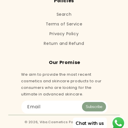
Policies
Search
Terms of Service
Privacy Policy
Return and Refund
Our Promise
We aim to provide the most recent
cosmetics and skincare products to our
consumers who are looking for the
ultimate in advanced skincare.
Email
Subscribe
© 2026,
Viba.Cosmetics
Powered by Shopify
Chat with us