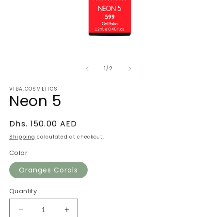
Open
O
media
m
of
1
2
1
/
2
in
in
modal
m
VIBA.COSMETICS
Neon 5
Regular
Dhs. 150.00 AED
price
Shipping
calculated at checkout.
Color
Oranges Corals
Quantity
Decrease
Increase