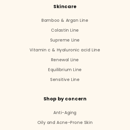
Skincare
Bamboo & Argan Line
Colastin Line
Supreme Line
Vitamin c & Hyaluronic acid Line
Renewal Line
Equilibrium Line
Sensitive Line
Shop by concern
Anti-Aging
Oily and Acne-Prone Skin