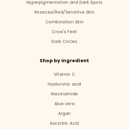
Hyperpigmentation and Dark Spots
Rosacea/Red/Sensitive Skin
Combination Skin
Crow's Feet
Dark Circles
Shop by ingredient
Vitamin C
Hyaluronic acid
Niacinamide
Aloe vera
Argan
Ascorbic Acid