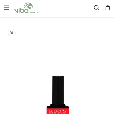
Skip to
Cart
content
Skip to
product
information