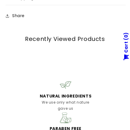
Share
0
Recently Viewed Products
Cart
NATURAL INGREDIENTS
We use only what nature
gave us
PARABEN FREE