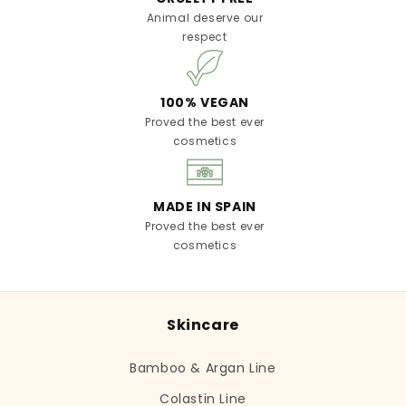
Animal deserve our
respect
100% VEGAN
Proved the best ever
cosmetics
MADE IN SPAIN
Proved the best ever
cosmetics
Skincare
Bamboo & Argan Line
Colastin Line