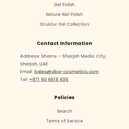
Gel Polish
Nature Nail Polish
Struktur Gel Collection
Contact Information
Address: Shams – Sharjah Media City,
Sharjah, UAE
Email:
Sales@viba-cosmetics.com
Tel:
+971 50 6515 635
Policies
Search
Terms of Service