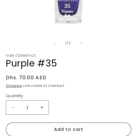
Open
O
media
m
of
1
2
1
/
2
in
in
modal
m
VIBA.COSMETICS
Purple #35
Regular
Dhs. 70.00 AED
price
Shipping
calculated at checkout.
Quantity
Decrease
Increase
quantity
quantity
for
for
Add to cart
Purple
Purple
#35
#35