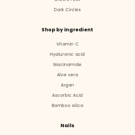
Dark Circles
Shop by ingredient
Vitamin C
Hyaluronic acid
Niacinamide
Aloe vera
Argan
Ascorbic Acid
Bamboo silica
Nails