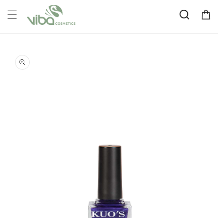
Skip to
Cart
content
Skip to
product
information