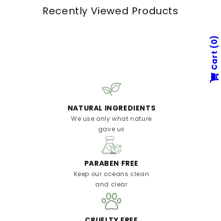
Recently Viewed Products
0
Cart
NATURAL INGREDIENTS
We use only what nature
gave us
PARABEN FREE
Keep our oceans clean
and clear
CRUELTY FREE