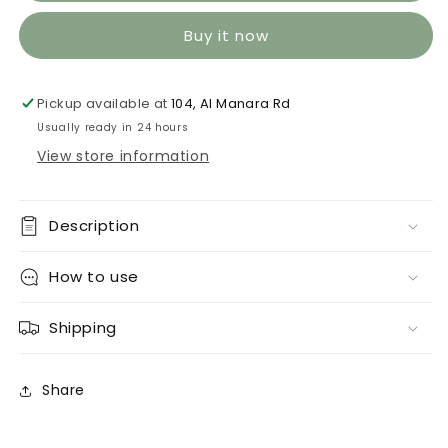
Buy it now
Pickup available at
104, Al Manara Rd
Usually ready in 24 hours
View store information
Description
How to use
Shipping
Share