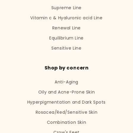
Supreme Line
Vitamin c & Hyaluronic acid Line
Renewal Line
Equilibrium Line
Sensitive Line
Shop by concern
Anti-Aging
Oily and Acne-Prone Skin
Hyperpigmentation and Dark Spots
Rosacea/Red/Sensitive Skin
Combination Skin
Crow's Feet