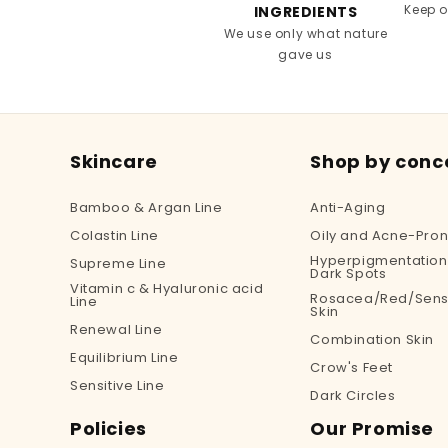
Keep 
INGREDIENTS
We use only what nature
gave us
Skincare
Shop by conc
Bamboo & Argan Line
Anti-Aging
Colastin Line
Oily and Acne-Pron
Hyperpigmentation
Supreme Line
Dark Spots
Vitamin c & Hyaluronic acid
Rosacea/Red/Sensi
Line
Skin
Renewal Line
Combination Skin
Equilibrium Line
Crow's Feet
Sensitive Line
Dark Circles
Policies
Our Promise