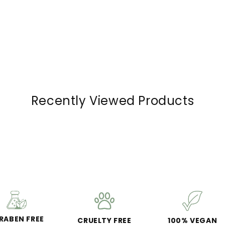
Recently Viewed Products
RABEN FREE
CRUELTY FREE
100% VEGAN