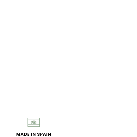
MADE IN SPAIN