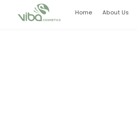
Skip to
content
Home
About Us
Skip to
product
information