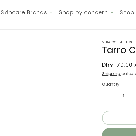
Skincare Brands
Shop by concern
Shop 
VIBA.COSMETICS
Tarro 
Regular
Dhs. 70.00
price
Shipping
calcula
Quantity
Decrease
quantity
for
Tarro
Copia
#232