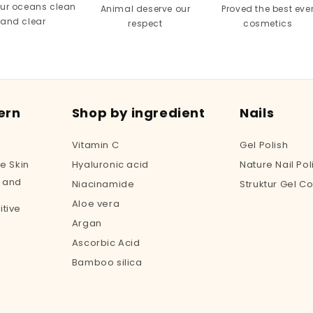
our oceans clean
Animal deserve our
Proved the best eve
and clear
respect
cosmetics
ern
Shop by ingredient
Nails
Vitamin C
Gel Polish
e Skin
Hyaluronic acid
Nature Nail Pol
 and
Niacinamide
Struktur Gel Co
Aloe vera
tive
Argan
Ascorbic Acid
Bamboo silica