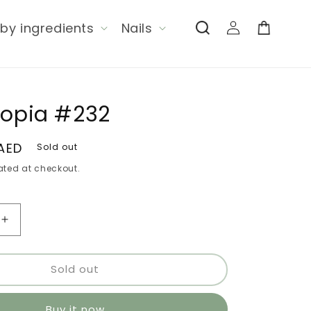
Log
by ingredients
Nails
Cart
in
Copia #232
 AED
Sold out
ted at checkout.
Increase
quantity
for
Sold out
Tarro
Copia
#232
Buy it now