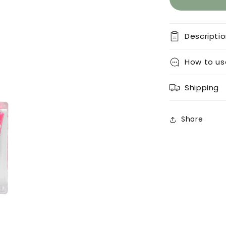
Descripti
How to us
Shipping
Share