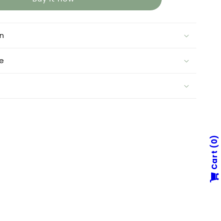
on
e
0
Cart