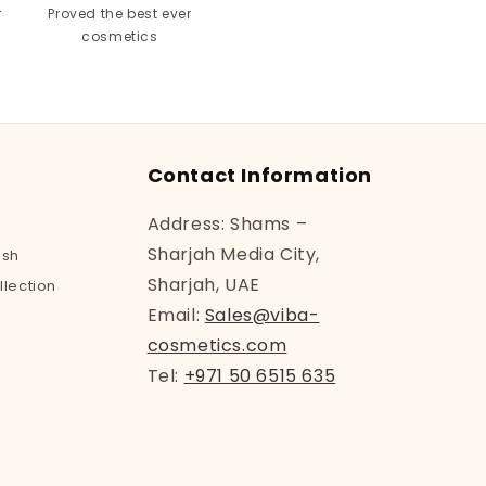
r
Proved the best ever
cosmetics
Contact Information
Address: Shams –
Sharjah Media City,
ish
Sharjah, UAE
llection
Email:
Sales@viba-
cosmetics.com
Tel:
+971 50 6515 635