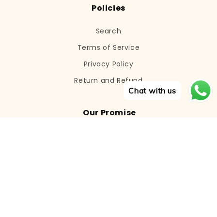
Policies
Search
Terms of Service
Privacy Policy
Return and Refund
Chat with us
Our Promise
We aim to provide the most recent
cosmetics and skincare products to our
consumers who are looking for the
ultimate in advanced skincare.
Email
Subscribe
© 2026,
Viba.Cosmetics
Powered by Shopify