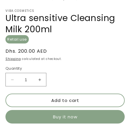
VIBA.COSMETICS
Ultra sensitive Cleansing
Milk 200ml
Retail.use
Regular
Dhs. 200.00 AED
price
Shipping
calculated at checkout.
Quantity
Decrease
Increase
quantity
quantity
for
for
Add to cart
Ultra
Ultra
sensitive
sensitive
Cleansing
Cleansing
Buy it now
Milk
Milk
200ml
200ml