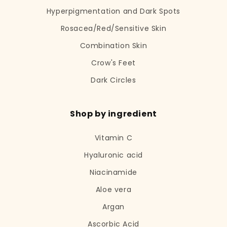
Hyperpigmentation and Dark Spots
Rosacea/Red/Sensitive Skin
Combination Skin
Crow's Feet
Dark Circles
Shop by ingredient
Vitamin C
Hyaluronic acid
Niacinamide
Aloe vera
Argan
Ascorbic Acid