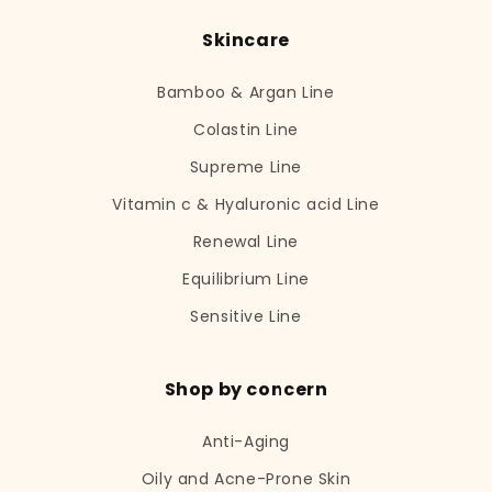
Skincare
Bamboo & Argan Line
Colastin Line
Supreme Line
Vitamin c & Hyaluronic acid Line
Renewal Line
Equilibrium Line
Sensitive Line
Shop by concern
Anti-Aging
Oily and Acne-Prone Skin