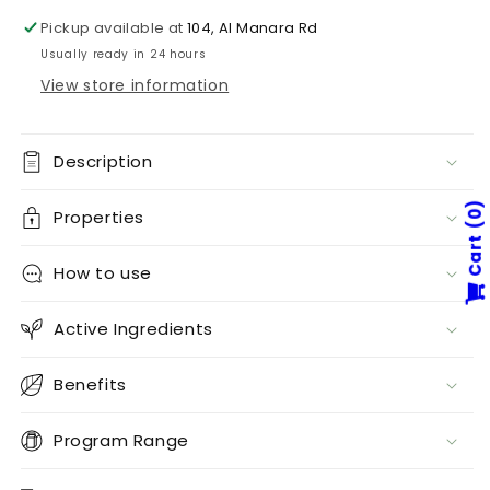
Pickup available at
104, Al Manara Rd
Usually ready in 24 hours
View store information
Description
Properties
0
Cart
How to use
Active Ingredients
Benefits
Program Range