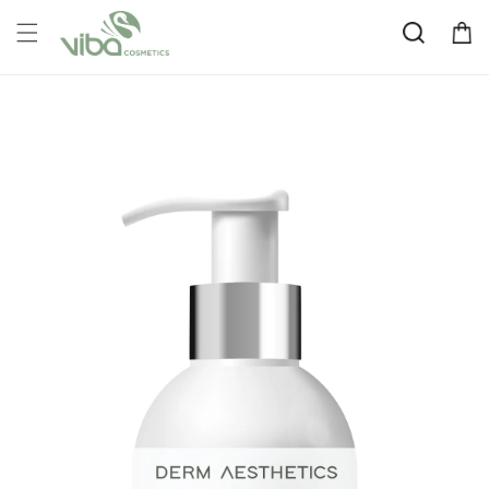
Skip to
Cart
content
Skip to
product
information