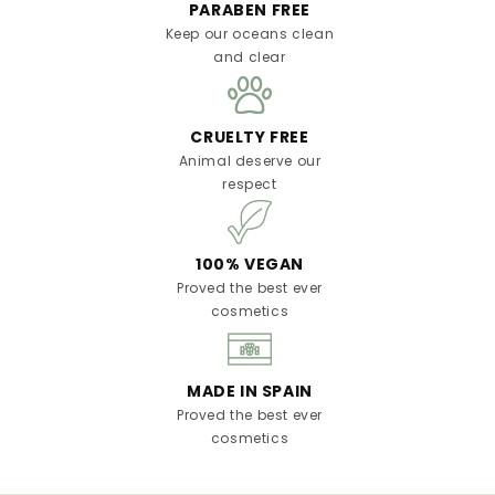
PARABEN FREE
Keep our oceans clean
and clear
CRUELTY FREE
Animal deserve our
respect
100% VEGAN
Proved the best ever
cosmetics
MADE IN SPAIN
Proved the best ever
cosmetics