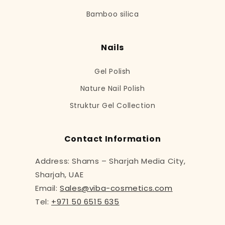
Bamboo silica
Nails
Gel Polish
Nature Nail Polish
Struktur Gel Collection
Contact Information
Address: Shams – Sharjah Media City,
Sharjah, UAE
Email:
Sales@viba-cosmetics.com
Tel:
+971 50 6515 635