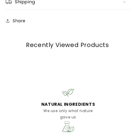
Shipping
Share
Recently Viewed Products
NATURAL INGREDIENTS
We use only what nature
gave us